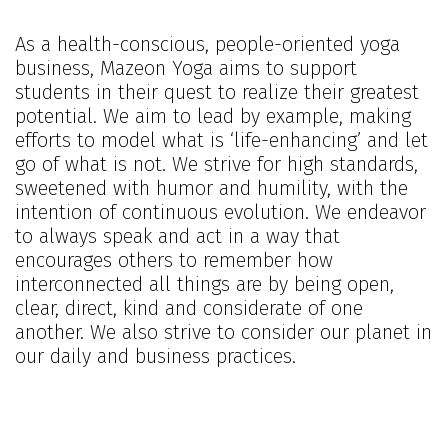
As a health-conscious, people-oriented yoga
business, Mazeon Yoga aims to support
students in their quest to realize their greatest
potential. We aim to lead by example, making
efforts to model what is ‘life-enhancing’ and let
go of what is not. We strive for high standards,
sweetened with humor and humility, with the
intention of continuous evolution. We endeavor
to always speak and act in a way that
encourages others to remember how
interconnected all things are by being open,
clear, direct, kind and considerate of one
another. We also strive to consider our planet in
our daily and business practices.