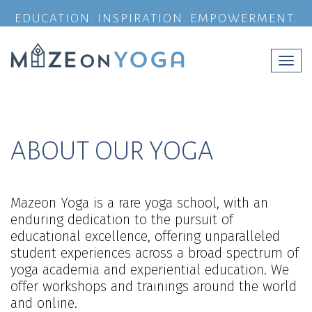
EDUCATION. INSPIRATION. EMPOWERMENT.
Togg
navi
ABOUT OUR YOGA
Mazeon Yoga is a rare yoga school, with an
enduring dedication to the pursuit of
educational excellence, offering unparalleled
student experiences across a broad spectrum of
yoga academia and experiential education. We
offer workshops and trainings around the world
and online.