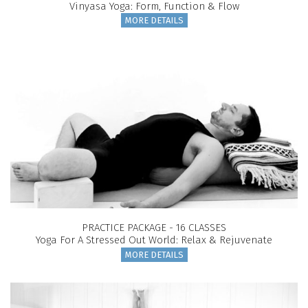
Vinyasa Yoga: Form, Function & Flow
MORE DETAILS
PRACTICE PACKAGE - 16 CLASSES
Yoga For A Stressed Out World: Relax & Rejuvenate
MORE DETAILS