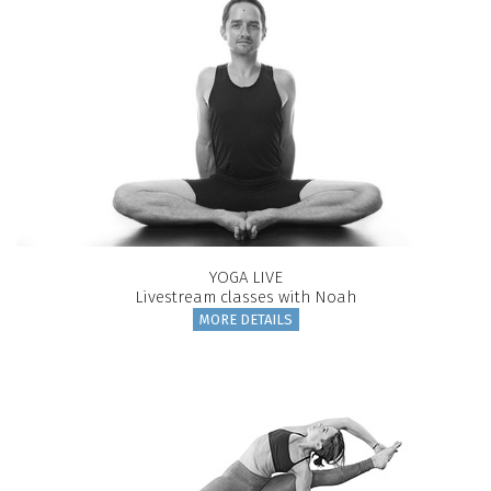
YOGA LIVE
Livestream classes with Noah
MORE DETAILS