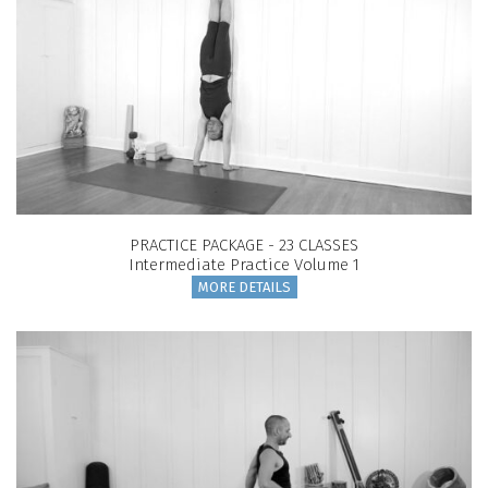
PRACTICE PACKAGE - 23 CLASSES
Intermediate Practice Volume 1
MORE DETAILS