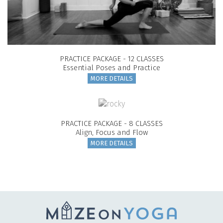
PRACTICE PACKAGE - 12 CLASSES
Essential Poses and Practice
MORE DETAILS
PRACTICE PACKAGE - 8 CLASSES
Align, Focus and Flow
MORE DETAILS