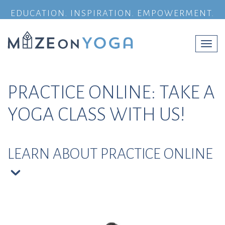
EDUCATION. INSPIRATION. EMPOWERMENT.
Togg
navi
PRACTICE ONLINE: TAKE A
YOGA CLASS WITH US!
LEARN ABOUT PRACTICE ONLINE