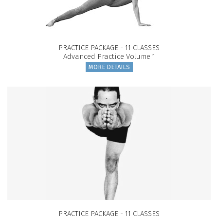
PRACTICE PACKAGE - 11 CLASSES
Advanced Practice Volume 1
MORE DETAILS
PRACTICE PACKAGE - 11 CLASSES