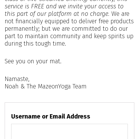
service is FREE and we invite your access to
this part of our platform at no charge.
We are
not financially equipped to deliver free products
permanently; but we are committed to do our
part to maintain community and keep spirits up
during this tough time.
See you on your mat.
Namaste,
Noah & The MazeonYoga Team
Username or Email Address