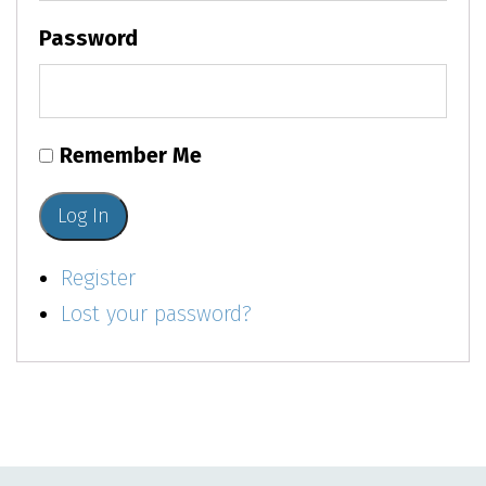
Password
Remember Me
Log In
Register
Lost your password?