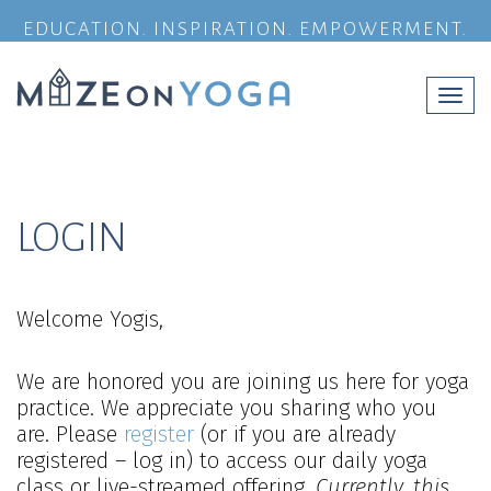
EDUCATION. INSPIRATION. EMPOWERMENT.
Togg
navi
LOGIN
Welcome Yogis,
We are honored you are joining us here for yoga
practice. We appreciate you sharing who you
are. Please
register
(or if you are already
registered – log in) to access our daily yoga
class or live-streamed offering.
Currently, this