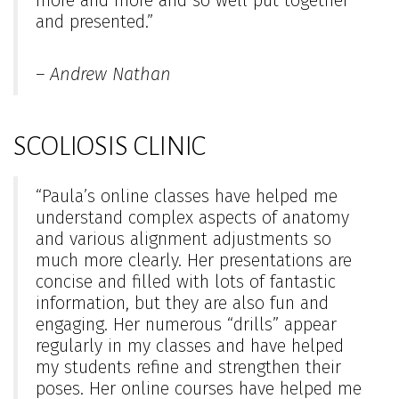
more and more and so well put together
and presented.”
– Andrew Nathan
SCOLIOSIS CLINIC
“Paula’s online classes have helped me
understand complex aspects of anatomy
and various alignment adjustments so
much more clearly. Her presentations are
concise and filled with lots of fantastic
information, but they are also fun and
engaging. Her numerous “drills” appear
regularly in my classes and have helped
my students refine and strengthen their
poses. Her online courses have helped me