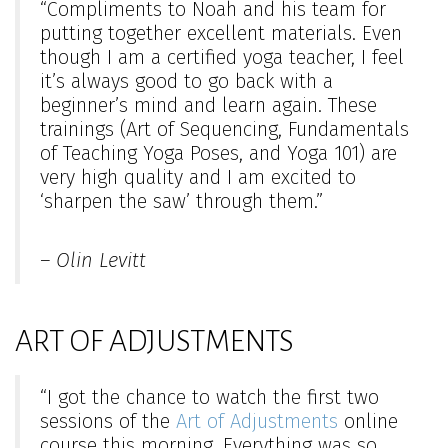
“Compliments to Noah and his team for
putting together excellent materials. Even
though I am a certified yoga teacher, I feel
it’s always good to go back with a
beginner’s mind and learn again. These
trainings (Art of Sequencing, Fundamentals
of Teaching Yoga Poses, and Yoga 101) are
very high quality and I am excited to
‘sharpen the saw’ through them.”
– Olin Levitt
ART OF ADJUSTMENTS
“I got the chance to watch the first two
sessions of the
Art of Adjustments
online
course this morning. Everything was so