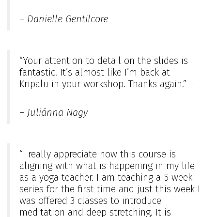
– Danielle Gentilcore
“Your attention to detail on the slides is
fantastic. It’s almost like I’m back at
Kripalu in your workshop. Thanks again.” –
– Juliánna Nagy
“I really appreciate how this course is
aligning with what is happening in my life
as a yoga teacher. I am teaching a 5 week
series for the first time and just this week I
was offered 3 classes to introduce
meditation and deep stretching. It is