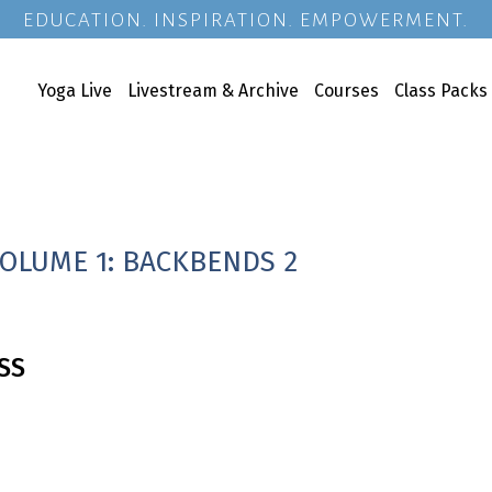
EDUCATION. INSPIRATION. EMPOWERMENT.
Yoga Live
Livestream & Archive
Courses
Class Packs
VOLUME 1: BACKBENDS 2
SS