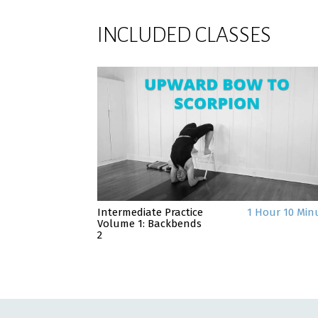
INCLUDED CLASSES
Intermediate Practice
1 Hour 10 Min
Volume 1: Backbends
2