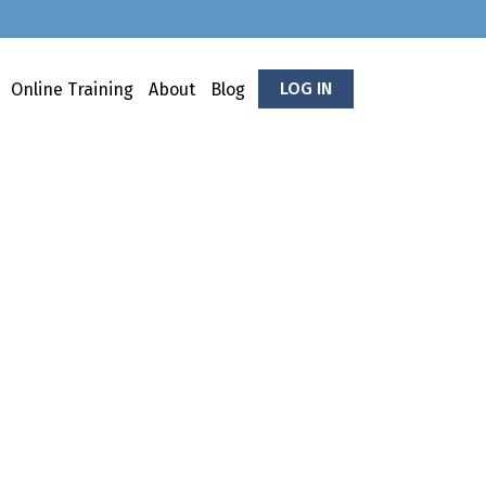
LOG IN
Online Training
About
Blog