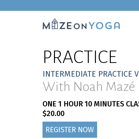
PRACTICE
INTERMEDIATE PRACTICE 
With Noah Mazé
ONE 1 HOUR 10 MINUTES CLA
$20.00
REGISTER NOW