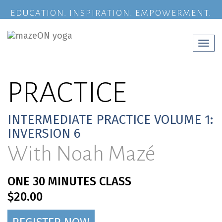
EDUCATION. INSPIRATION. EMPOWERMENT.
Togg
navi
PRACTICE
INTERMEDIATE PRACTICE VOLUME 1:
INVERSION 6
With Noah Mazé
ONE 30 MINUTES CLASS
$20.00