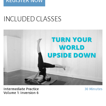
REGISTER NOW
INCLUDED CLASSES
Intermediate Practice
30 Minutes
Volume 1: Inversion 6