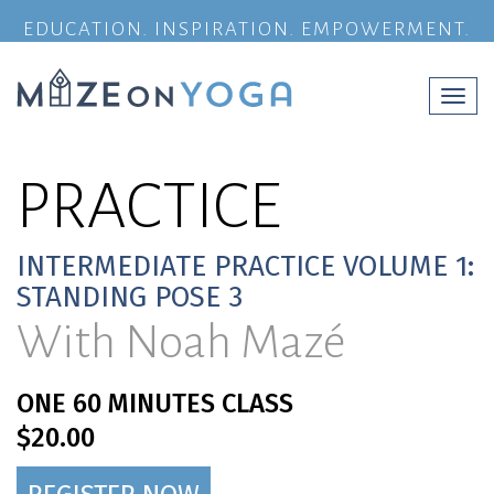
EDUCATION. INSPIRATION. EMPOWERMENT.
Togg
navi
PRACTICE
INTERMEDIATE PRACTICE VOLUME 1:
STANDING POSE 3
With Noah Mazé
ONE 60 MINUTES CLASS
$20.00