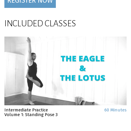
REGISTER NOW
INCLUDED CLASSES
Intermediate Practice
60 Minutes
Volume 1: Standing Pose 3