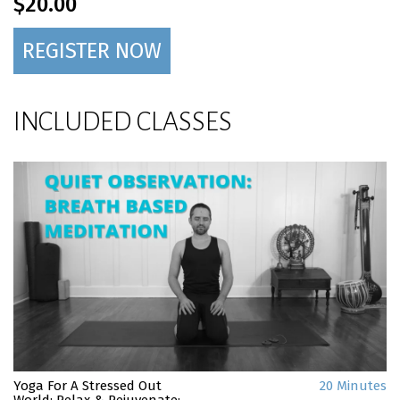
$20.00
REGISTER NOW
INCLUDED CLASSES
Yoga For A Stressed Out
20 Minutes