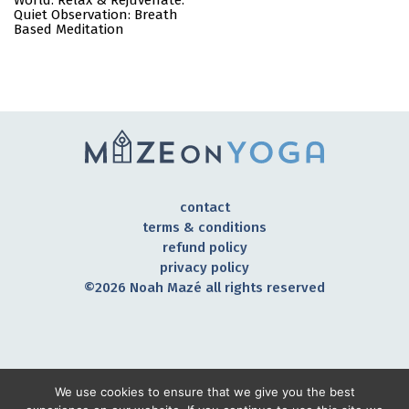
World: Relax & Rejuvenate:
Quiet Observation: Breath
Based Meditation
contact
terms & conditions
refund policy
privacy policy
©2026 Noah Mazé all rights reserved
CONNECT TO OUR COMMUNITY
We use cookies to ensure that we give you the best