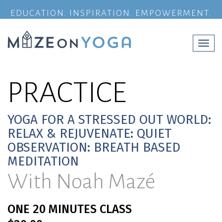
EDUCATION. INSPIRATION. EMPOWERMENT.
Togg
navi
PRACTICE
YOGA FOR A STRESSED OUT WORLD:
RELAX & REJUVENATE: QUIET
OBSERVATION: BREATH BASED
MEDITATION
With Noah Mazé
ONE 20 MINUTES CLASS