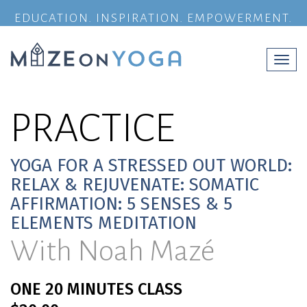
EDUCATION. INSPIRATION. EMPOWERMENT.
Togg
navi
PRACTICE
YOGA FOR A STRESSED OUT WORLD:
RELAX & REJUVENATE: SOMATIC
AFFIRMATION: 5 SENSES & 5
ELEMENTS MEDITATION
With Noah Mazé
ONE 20 MINUTES CLASS