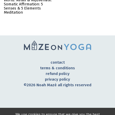
World: Relax & Rejuvenate:
Somatic Affirmation: 5
Senses & 5 Elements
Meditation
contact
terms & conditions
refund policy
privacy policy
©2026 Noah Mazé all rights reserved
CONNECT TO OUR COMMUNITY
We use cookies to ensure that we give you the best