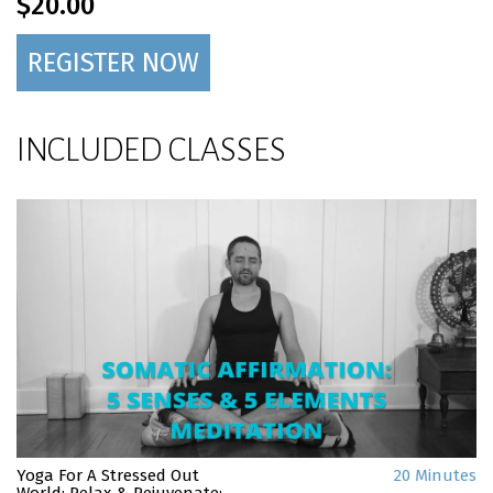
$20.00
REGISTER NOW
INCLUDED CLASSES
Yoga For A Stressed Out
20 Minutes