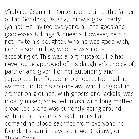
Vīrabhadrāsana II ~ Once upon a time, the father
of the Goddess, Daksha, threw a great party
(yajna). He invited everyone: all the gods and
goddesses & kings & queens. However, he did
not invite his daughter, who he was good with,
nor his son-in-law, who he was not so
accepting of. This was a big mistake… He had
never quite approved of his daughter’s choice of
partner and given her her autonomy and
supported her freedom to choose. Nor had he
warmed up to his son-in-law, who hung out in
cremation grounds, with ghosts and jackals, was
mostly naked, smeared in ash with long matted
dread locks and was currently going around
with half of Brahma’s skull in his hand
demanding blood sacrifice from everyone he
found. His son-in-law is called Bhairava, or
Shiva. Oops.