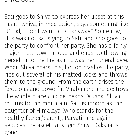
Sati goes to Shiva to express her upset at this
insult. Shiva, in meditation, says something like
“Good, I don’t want to go anyway.” Somehow,
this was not satisfying to Sati, and she goes to
the party to confront her party. She has a fairly
major melt down at dad and ends up throwing
herself into the fire as if it was her funeral pyre.
When Shiva hears this, he too crashes the party,
rips out several of his matted locks and throws
them to the ground. From the earth arises the
ferocious and powerful Virabhadra and destroys
the whole place and be-heads Daksha. Shiva
returns to the mountain. Sati is reborn as the
daughter of Himalaya (who stands for the
healthy father/parent), Parvati, and again
seduces the ascetical yogin Shiva. Daksha is
gone.