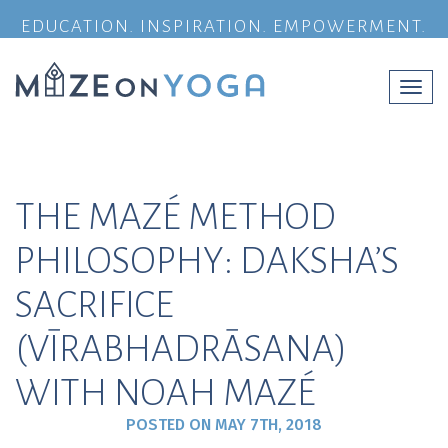
EDUCATION. INSPIRATION. EMPOWERMENT.
Togg
navi
THE MAZÉ METHOD
PHILOSOPHY: DAKSHA’S
SACRIFICE
(VĪRABHADRĀSANA)
WITH NOAH MAZÉ
POSTED ON
MAY 7TH, 2018