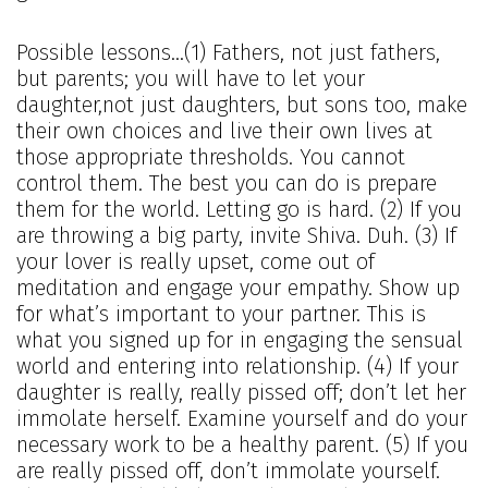
Possible lessons…(1) Fathers, not just fathers,
but parents; you will have to let your
daughter,not just daughters, but sons too, make
their own choices and live their own lives at
those appropriate thresholds. You cannot
control them. The best you can do is prepare
them for the world. Letting go is hard. (2) If you
are throwing a big party, invite Shiva. Duh. (3) If
your lover is really upset, come out of
meditation and engage your empathy. Show up
for what’s important to your partner. This is
what you signed up for in engaging the sensual
world and entering into relationship. (4) If your
daughter is really, really pissed off; don’t let her
immolate herself. Examine yourself and do your
necessary work to be a healthy parent. (5) If you
are really pissed off, don’t immolate yourself.