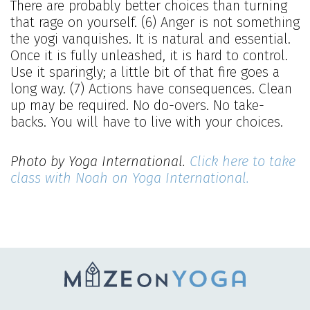
There are probably better choices than turning
that rage on yourself. (6) Anger is not something
the yogi vanquishes. It is natural and essential.
Once it is fully unleashed, it is hard to control.
Use it sparingly; a little bit of that fire goes a
long way. (7) Actions have consequences. Clean
up may be required. No do-overs. No take-
backs. You will have to live with your choices.
Photo by Yoga International.
Click here to take
class with Noah on Yoga International.