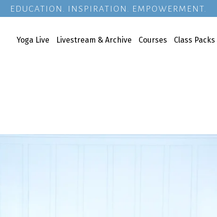
EDUCATION. INSPIRATION. EMPOWERMENT.
Yoga Live
Livestream & Archive
Courses
Class Packs