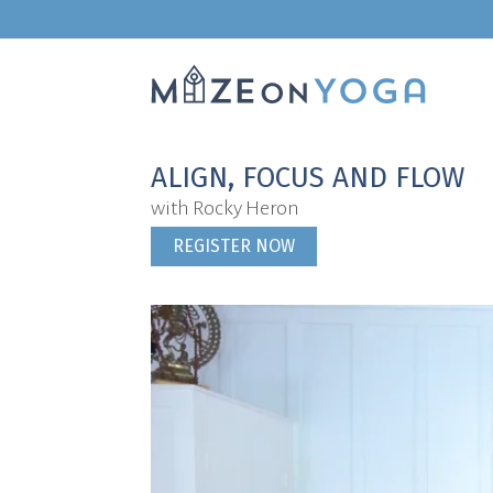
ALIGN, FOCUS AND FLOW
with Rocky Heron
REGISTER NOW