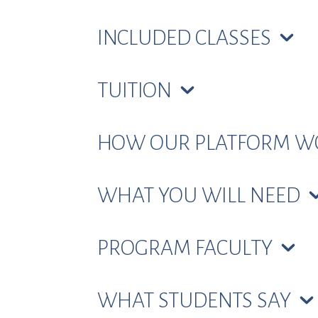
INCLUDED CLASSES
TUITION
HOW OUR PLATFORM 
WHAT YOU WILL NEED
PROGRAM FACULTY
WHAT STUDENTS SAY