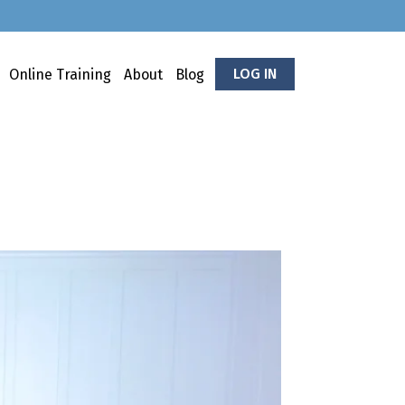
LOG IN
Online Training
About
Blog