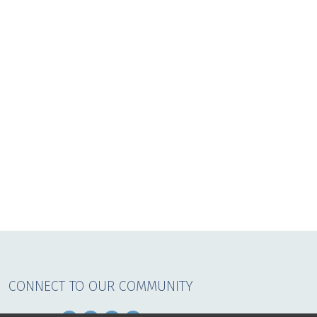
CONNECT TO OUR COMMUNITY