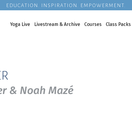
EDUCATION. INSPIRATION. EMPOWERMENT.
Yoga Live
Livestream & Archive
Courses
Class Packs
ER
uer & Noah Mazé