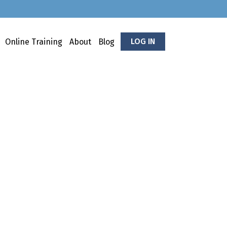
LOG IN
Online Training
About
Blog