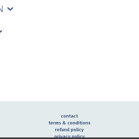
ON
contact
terms & conditions
refund policy
privacy policy