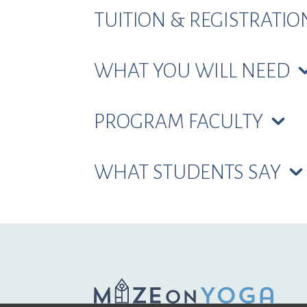
TUITION & REGISTRATI
WHAT YOU WILL NEED
PROGRAM FACULTY
WHAT STUDENTS SAY