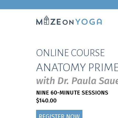
ONLINE COURSE
ANATOMY PRIM
with Dr. Paula Sa
NINE 60-MINUTE SESSIONS
$140.00
REGISTER NOW