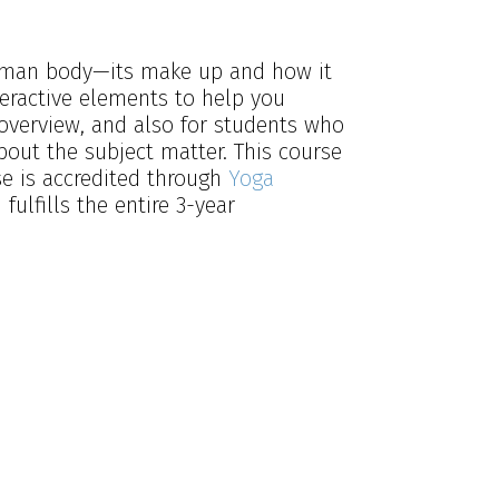
 human body—its make up and how it
teractive elements to help you
 overview, and also for students who
bout the subject matter. This course
se is accredited through
Yoga
ulfills the entire 3-year