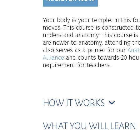
Your body is your temple. In this 
moves. This course is constructed to
understand anatomy. This course is 
are newer to anatomy, attending thei
also serves as a primer for our
Anat
Alliance
and counts towards 20 hours
requirement for teachers.
HOW IT WORKS
WHAT YOU WILL LEARN