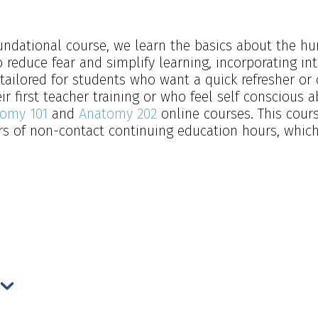
foundational course, we learn the basics about the
 reduce fear and simplify learning, incorporating in
tailored for students who want a quick refresher or
r first teacher training or who feel self conscious a
omy 101
and
Anatomy 202
online courses. This cour
 of non-contact continuing education hours, which f