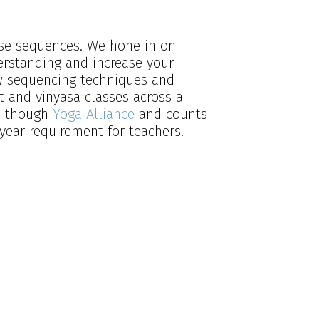
pose sequences. We hone in on
erstanding and increase your
ew sequencing techniques and
 and vinyasa classes across a
ed though
Yoga Alliance
and counts
year requirement for teachers.