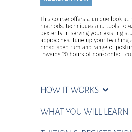
This course offers a unique look at
methods, techniques and tools to e
dexterity in serving your existing 
approaches. Tune up your teaching 
broad spectrum and range of posture
towards 20 hours of non-contact cont
HOW IT WORKS
WHAT YOU WILL LEARN