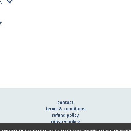
ON
contact
terms & conditions
refund policy
privacy policy
©2026 Noah Mazé all rights reserved