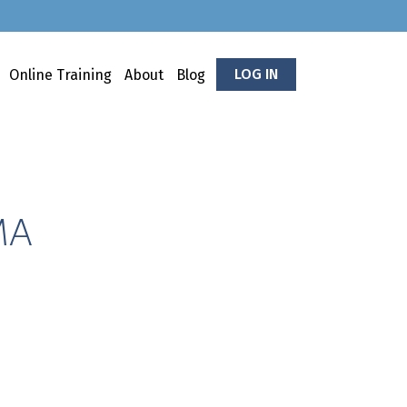
LOG IN
Online Training
About
Blog
MA