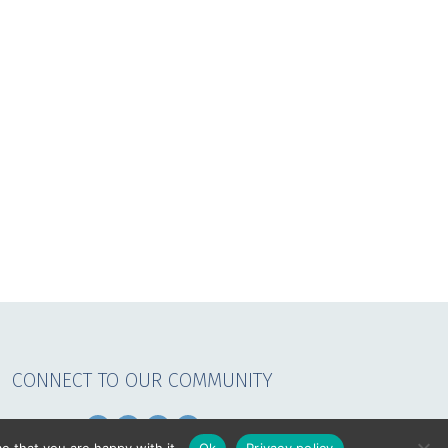
CONNECT TO OUR COMMUNITY