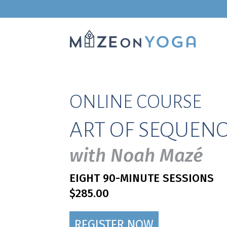
ONLINE COURSE
ART OF SEQUENC
with Noah Mazé
EIGHT 90-MINUTE SESSIONS
$285.00
REGISTER NOW