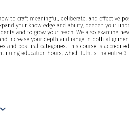
 how to craft meaningful, deliberate, and effective 
xpand your knowledge and ability, deepen your und
students and to grow your reach. We also examine n
and increase your depth and range in both alignment
s and postural categories. This course is accredit
inuing education hours, which fulfills the entire 3-