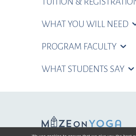
TUITION & REGISTRATI
WHAT YOU WILL NEED
PROGRAM FACULTY
WHAT STUDENTS SAY