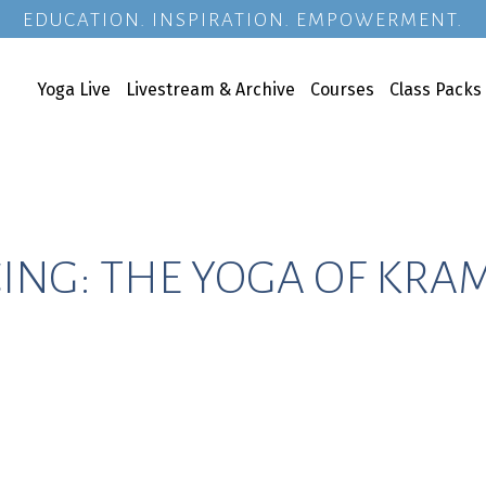
EDUCATION. INSPIRATION. EMPOWERMENT.
Yoga Live
Livestream & Archive
Courses
Class Packs
ING: THE YOGA OF KRA