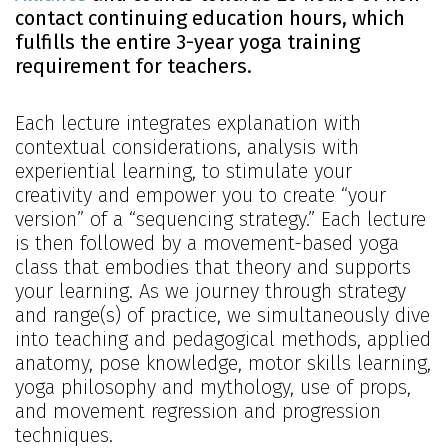
contact continuing education hours, which
fulfills the entire 3-year yoga training
requirement for teachers.
Each lecture integrates explanation with
contextual considerations, analysis with
experiential learning, to stimulate your
creativity and empower you to create “your
version” of a “sequencing strategy.” Each lecture
is then followed by a movement-based yoga
class that embodies that theory and supports
your learning. As we journey through strategy
and range(s) of practice, we simultaneously dive
into teaching and pedagogical methods, applied
anatomy, pose knowledge, motor skills learning,
yoga philosophy and mythology, use of props,
and movement regression and progression
techniques.