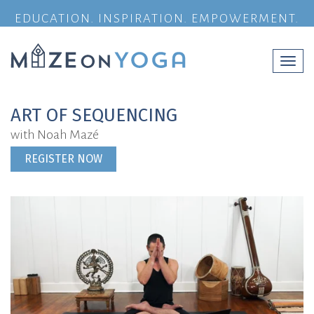
EDUCATION. INSPIRATION. EMPOWERMENT.
Togg
navi
ART OF SEQUENCING
with Noah Mazé
REGISTER NOW