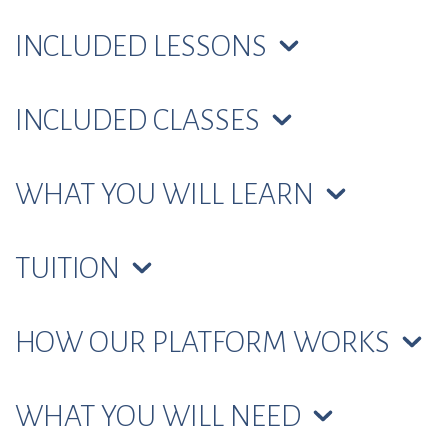
INCLUDED LESSONS
INCLUDED CLASSES
WHAT YOU WILL LEARN
TUITION
HOW OUR PLATFORM WORKS
WHAT YOU WILL NEED