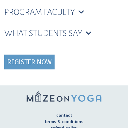
PROGRAM FACULTY
WHAT STUDENTS SAY
REGISTER NOW
contact
terms & conditions