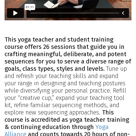
This yoga teacher and student training
course offers 26 sessions that guide you in
crafting meaningful, deliberate, and potent
sequences for you to serve a diverse range of
goals, class types, styles and levels.
Tune up
and refresh your teaching skills and expand
your range in designing and teaching postures
while diversifying your personal practice. Refill
your “creative cup,” expand your teaching tool
kit, refine familiar sequencing methods, and
explore new sequencing approaches.
This
course is accredited as yoga teacher training
& continuing education through
Yoga
Alliance
and counts towards 20 hours of non-