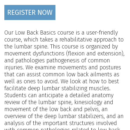
REGISTER NOW
Our Low Back Basics course is a user-friendly
course, which takes a rehabilitative approach to
the lumbar spine. This course is organized by
movement dysfunctions (flexion and extension),
and pathologies pathogenesis of common
injuries. We examine movements and postures
that can assist common low back ailments as
well as ones to avoid. We look at how to best
facilitate deep lumbar stabilizing muscles.
Students can anticipate a detailed anatomy
review of the lumbar spine, kinesiology and
movement of the low back and pelvis, an
overview of the deep lumbar stabilizers, and an
analysis of the important structures involved