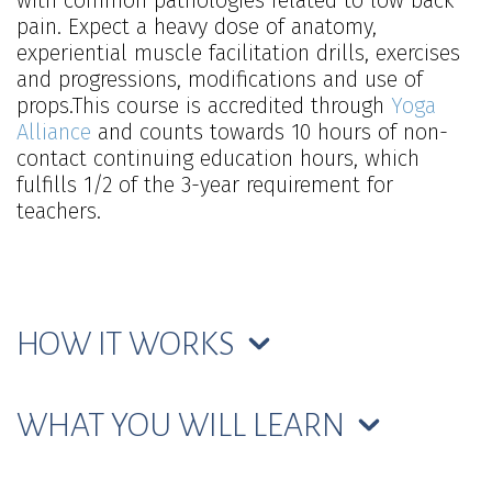
with common pathologies related to low back
pain. Expect a heavy dose of anatomy,
experiential muscle facilitation drills, exercises
and progressions, modifications and use of
props.This course is accredited through
Yoga
Alliance
and counts towards 10 hours of non-
contact continuing education hours, which
fulfills 1/2 of the 3-year requirement for
teachers.
HOW IT WORKS
WHAT YOU WILL LEARN