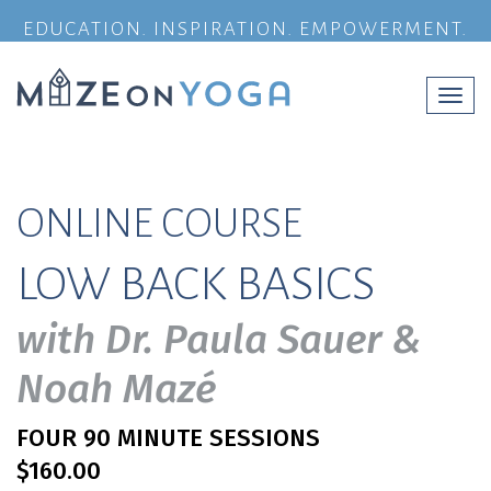
EDUCATION. INSPIRATION. EMPOWERMENT.
Togg
navi
ONLINE COURSE
LOW BACK BASICS
with Dr. Paula Sauer &
Noah Mazé
FOUR 90 MINUTE SESSIONS
$160.00