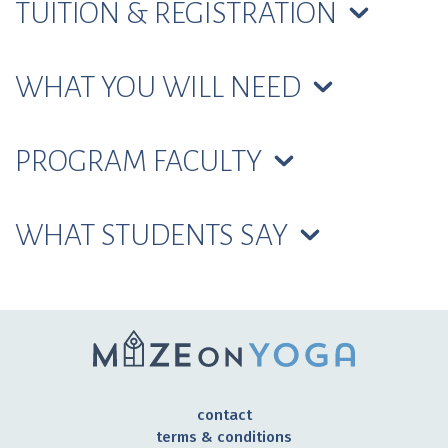
TUITION & REGISTRATION
WHAT YOU WILL NEED
PROGRAM FACULTY
WHAT STUDENTS SAY
contact
terms & conditions