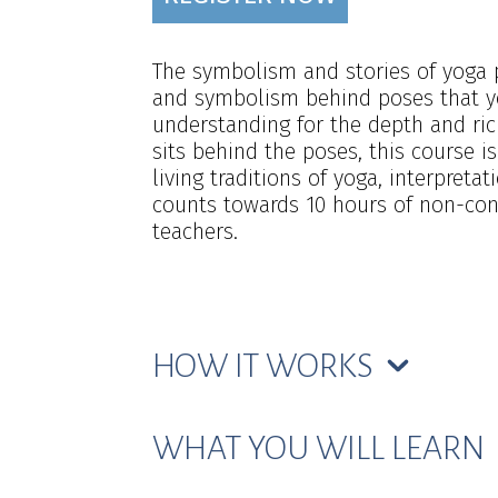
The symbolism and stories of yoga p
and symbolism behind poses that yo
understanding for the depth and ric
sits behind the poses, this course i
living traditions of yoga, interpreta
counts towards 10 hours of non-cont
teachers.
HOW IT WORKS
WHAT YOU WILL LEARN