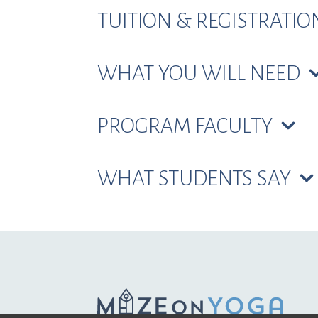
TUITION & REGISTRATI
WHAT YOU WILL NEED
PROGRAM FACULTY
WHAT STUDENTS SAY