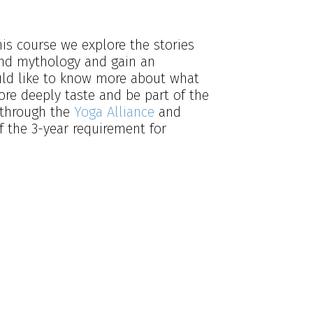
is course we explore the stories
and mythology and gain an
ould like to know more about what
ore deeply taste and be part of the
d through the
Yoga Alliance
and
f the 3-year requirement for