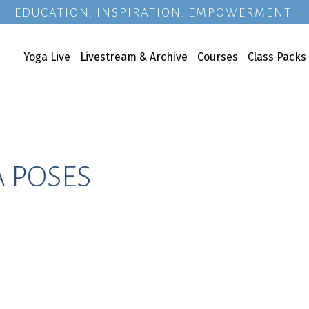
EDUCATION. INSPIRATION. EMPOWERMENT.
Yoga Live
Livestream & Archive
Courses
Class Packs
A POSES