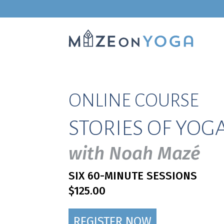
ONLINE COURSE
STORIES OF YOG
with Noah Mazé
SIX 60-MINUTE SESSIONS
$125.00
REGISTER NOW