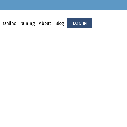
LOG IN
Online Training
About
Blog