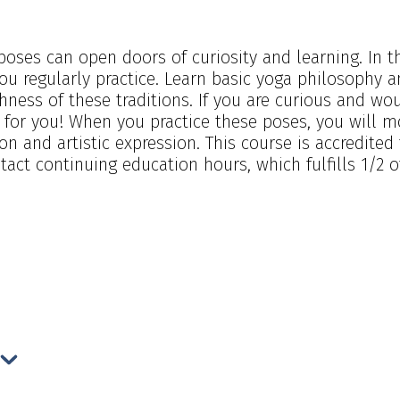
oses can open doors of curiosity and learning. In th
u regularly practice. Learn basic yoga philosophy 
hness of these traditions. If you are curious and w
s for you! When you practice these poses, you will m
tion and artistic expression. This course is accredite
act continuing education hours, which fulfills 1/2 o