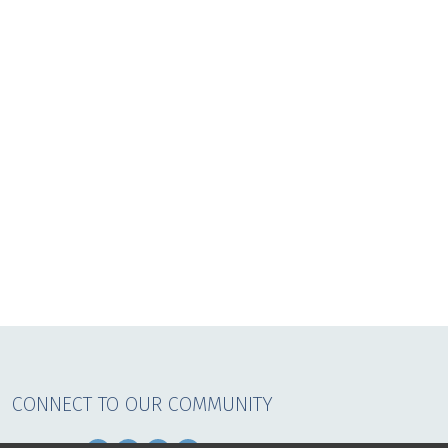
CONNECT TO OUR COMMUNITY