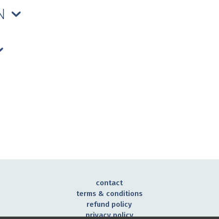
ON
contact
terms & conditions
refund policy
privacy policy