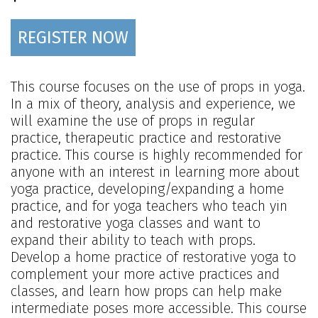
REGISTER NOW
This course focuses on the use of props in yoga.
In a mix of theory, analysis and experience, we
will examine the use of props in regular
practice, therapeutic practice and restorative
practice. This course is highly recommended for
anyone with an interest in learning more about
yoga practice, developing/expanding a home
practice, and for yoga teachers who teach yin
and restorative yoga classes and want to
expand their ability to teach with props.
Develop a home practice of restorative yoga to
complement your more active practices and
classes, and learn how props can help make
intermediate poses more accessible. This course