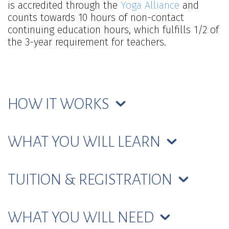
is accredited through the
Yoga Alliance
and
counts towards 10 hours of non-contact
continuing education hours, which fulfills 1/2 of
the 3-year requirement for teachers.
HOW IT WORKS
WHAT YOU WILL LEARN
TUITION & REGISTRATION
WHAT YOU WILL NEED