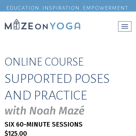
EDUCATION. INSPIRATION. EMPOWERMENT.
Togg
navi
ONLINE COURSE
SUPPORTED POSES
AND PRACTICE
with Noah Mazé
SIX 60-MINUTE SESSIONS
$125.00