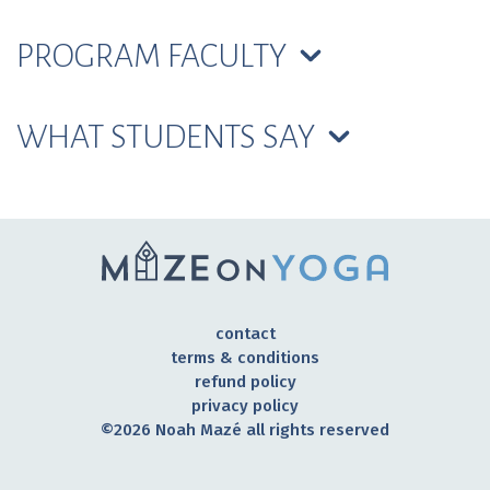
PROGRAM FACULTY
WHAT STUDENTS SAY
contact
terms & conditions
refund policy
privacy policy
©2026 Noah Mazé all rights reserved