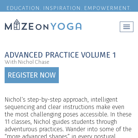
EDUCATION. INSPIRATION. EMPOWERMENT.
Togg
navi
ADVANCED PRACTICE VOLUME 1
With Nichol Chase
REGISTER NOW
Nichol’s step-by-step approach, intelligent
sequencing and clear instructions make even
the most challenging poses accessible. In these
11 classes, Nichol guides students through
adventurous practices. Wander into some of the
“more advanced shapes” in every postural