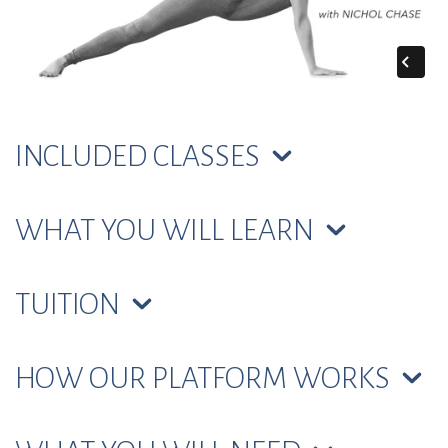
INCLUDED CLASSES
WHAT YOU WILL LEARN
TUITION
HOW OUR PLATFORM WORKS