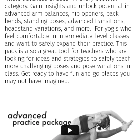
category. Gain insights and unlock potential in
advanced arm balances, hip openers, back
bends, standing poses, advanced transitions,
headstand variations, and more. For yogis who
feel comfortable in intermediate-level classes
and want to safely expand their practice. This
pack is also a great tool for teachers who are
looking for ideas and strategies to safely teach
more challenging poses and pose variations in
class. Get ready to have fun and go places you
may not have imagined.