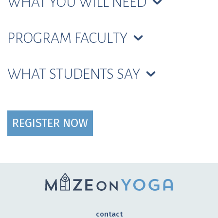
WHAT YOU WILL NEED
PROGRAM FACULTY
WHAT STUDENTS SAY
REGISTER NOW
contact