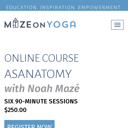
EDUCATION. INSPIRATION. EMPOWERMENT.
Togg
navi
ONLINE COURSE
ASANATOMY
with Noah Mazé
SIX 90-MINUTE SESSIONS
$250.00
REGISTER NOW