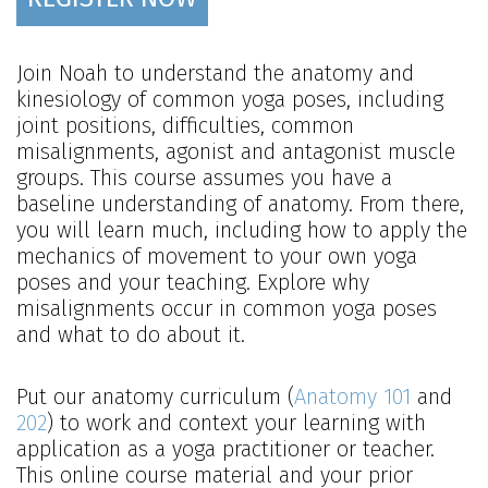
Join Noah to understand the anatomy and
kinesiology of common yoga poses, including
joint positions, difficulties, common
misalignments, agonist and antagonist muscle
groups. This course assumes you have a
baseline understanding of anatomy. From there,
you will learn much, including how to apply the
mechanics of movement to your own yoga
poses and your teaching. Explore why
misalignments occur in common yoga poses
and what to do about it.
Put our anatomy curriculum (
Anatomy 101
and
202
) to work and context your learning with
application as a yoga practitioner or teacher.
This online course material and your prior