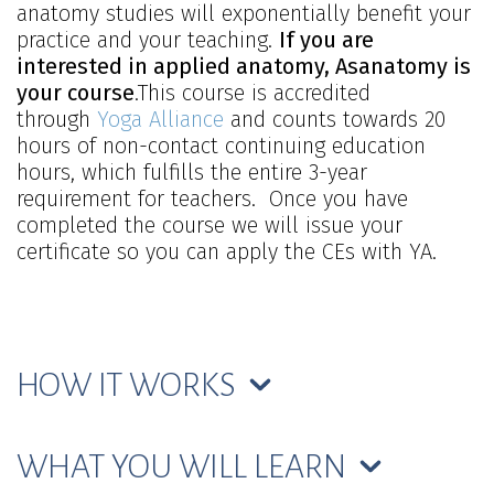
anatomy studies will exponentially benefit your
practice and your teaching.
If you are
interested in applied anatomy, Asanatomy is
your course
.This course is accredited
through
Yoga Alliance
and counts towards 20
hours of non-contact continuing education
hours, which fulfills the entire 3-year
requirement for teachers. Once you have
completed the course we will issue your
certificate so you can apply the CEs with YA.
HOW IT WORKS
WHAT YOU WILL LEARN