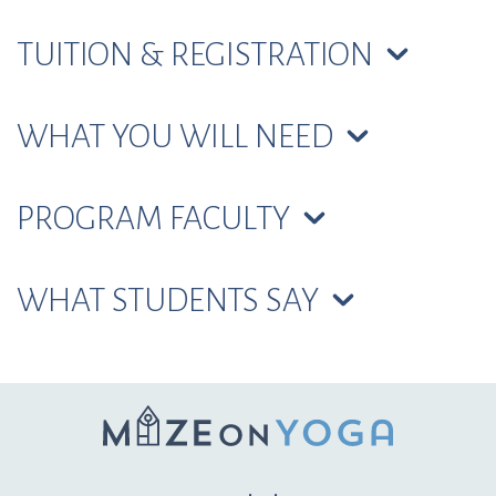
TUITION & REGISTRATION
WHAT YOU WILL NEED
PROGRAM FACULTY
WHAT STUDENTS SAY