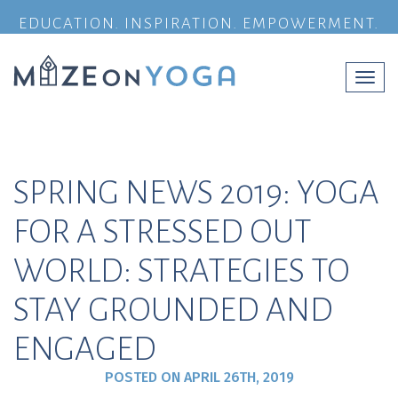
EDUCATION. INSPIRATION. EMPOWERMENT.
Togg
navi
SPRING NEWS 2019: YOGA
FOR A STRESSED OUT
WORLD: STRATEGIES TO
STAY GROUNDED AND
ENGAGED
POSTED ON
APRIL 26TH, 2019