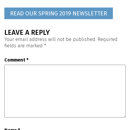
READ OUR SPRING 2019 NEWSLETTER
LEAVE A REPLY
Your email address will not be published.
Required
fields are marked
*
Comment
*