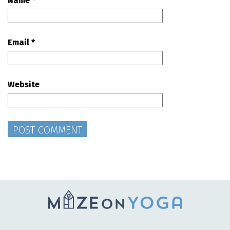
Name
*
Email
*
Website