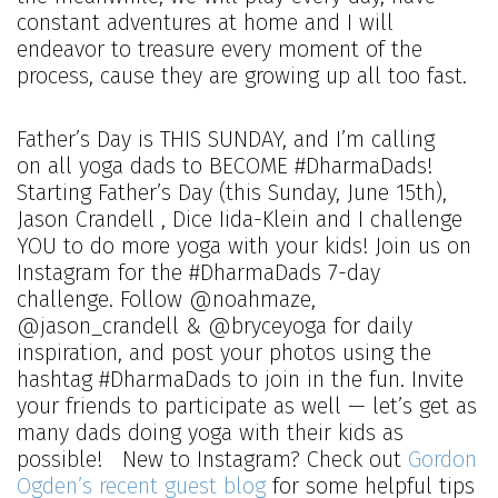
constant adventures at home and I will
endeavor to treasure every moment of the
process, cause they are growing up all too fast.
Father’s Day is THIS SUNDAY, and I’m calling
on all yoga dads to BECOME #DharmaDads!
Starting Father’s Day (this Sunday, June 15th),
Jason Crandell , Dice Iida-Klein and I challenge
YOU to do more yoga with your kids! Join us on
Instagram for the #DharmaDads 7-day
challenge. Follow @noahmaze,
@jason_crandell & @bryceyoga for daily
inspiration, and post your photos using the
hashtag #DharmaDads to join in the fun. Invite
your friends to participate as well — let’s get as
many dads doing yoga with their kids as
possible! New to Instagram? Check out
Gordon
Ogden’s recent guest blog
for some helpful tips