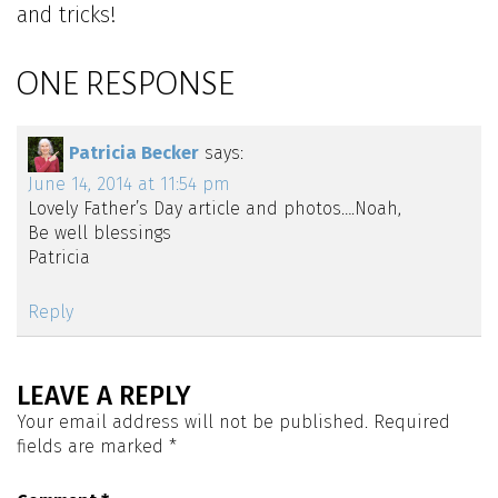
and tricks!
ONE RESPONSE
Patricia Becker
says:
June 14, 2014 at 11:54 pm
Lovely Father’s Day article and photos….Noah,
Be well blessings
Patricia
Reply
LEAVE A REPLY
Your email address will not be published.
Required
fields are marked
*