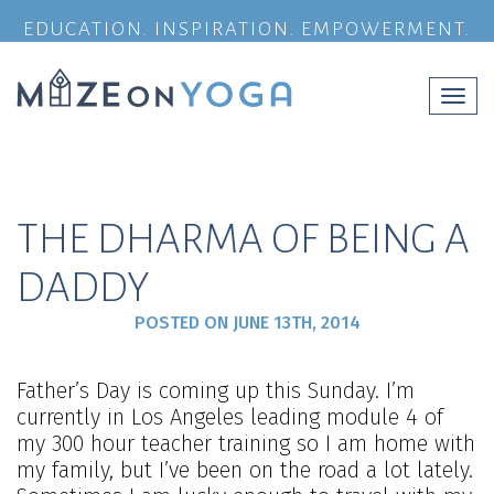
EDUCATION. INSPIRATION. EMPOWERMENT.
Togg
navi
THE DHARMA OF BEING A
DADDY
POSTED ON
JUNE 13TH, 2014
Father’s Day is coming up this Sunday. I’m
currently in Los Angeles leading module 4 of
my 300 hour teacher training so I am home with
my family, but I’ve been on the road a lot lately.