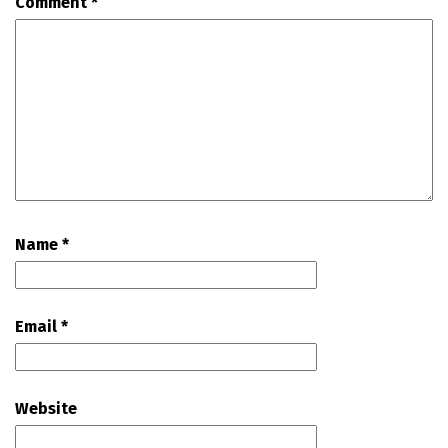
Comment
*
Name
*
Email
*
Website