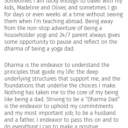
Sometimes I am lucky enough to travel with my
kids, Madeline and Oliver, and sometimes I go
for days or even weeks at a time without seeing
them when I’m teaching abroad. Being away
from the non-stop adventure of being a
householder yogi and 24/7 parent always gives
some opportunity to pause and reflect on the
dharma of being a yoga dad.
Dharma is the endeavor to understand the
principles that guide my life: the deep
underlying structures that support me, and the
foundations that underlie the choices I make.
Nothing has taken me to the core of my being
like being a dad. Striving to be a “Dharma Dad”
is the endeavor to uphold my commitments
and my most important job; to be a husband
and a father. I endeavor to pass this on and to
do everything I can to make a positive