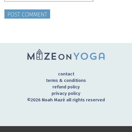
contact
terms & conditions
refund policy
privacy policy
©2026 Noah Mazé all rights reserved