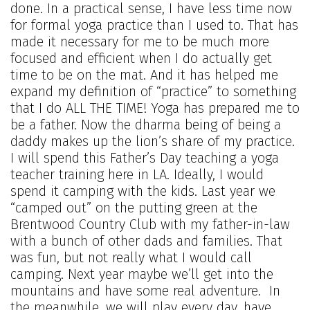
done. In a practical sense, I have less time now
for formal yoga practice than I used to. That has
made it necessary for me to be much more
focused and efficient when I do actually get
time to be on the mat. And it has helped me
expand my definition of “practice” to something
that I do ALL THE TIME! Yoga has prepared me to
be a father. Now the dharma being of being a
daddy makes up the lion’s share of my practice.
I will spend this Father’s Day teaching a yoga
teacher training here in LA. Ideally, I would
spend it camping with the kids. Last year we
“camped out” on the putting green at the
Brentwood Country Club with my father-in-law
with a bunch of other dads and families. That
was fun, but not really what I would call
camping. Next year maybe we’ll get into the
mountains and have some real adventure. In
the meanwhile, we will play every day, have