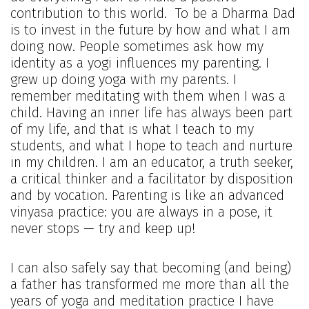
contribution to this world. To be a Dharma Dad
is to invest in the future by how and what I am
doing now. People sometimes ask how my
identity as a yogi influences my parenting. I
grew up doing yoga with my parents. I
remember meditating with them when I was a
child. Having an inner life has always been part
of my life, and that is what I teach to my
students, and what I hope to teach and nurture
in my children. I am an educator, a truth seeker,
a critical thinker and a facilitator by disposition
and by vocation. Parenting is like an advanced
vinyasa practice: you are always in a pose, it
never stops — try and keep up!
I can also safely say that becoming (and being)
a father has transformed me more than all the
years of yoga and meditation practice I have