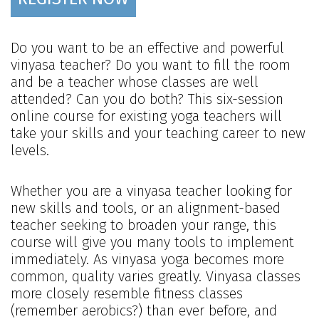
Do you want to be an effective and powerful
vinyasa teacher? Do you want to fill the room
and be a teacher whose classes are well
attended? Can you do both? This six-session
online course for existing yoga teachers will
take your skills and your teaching career to new
levels.
Whether you are a vinyasa teacher looking for
new skills and tools, or an alignment-based
teacher seeking to broaden your range, this
course will give you many tools to implement
immediately. As vinyasa yoga becomes more
common, quality varies greatly. Vinyasa classes
more closely resemble fitness classes
(remember aerobics?) than ever before, and