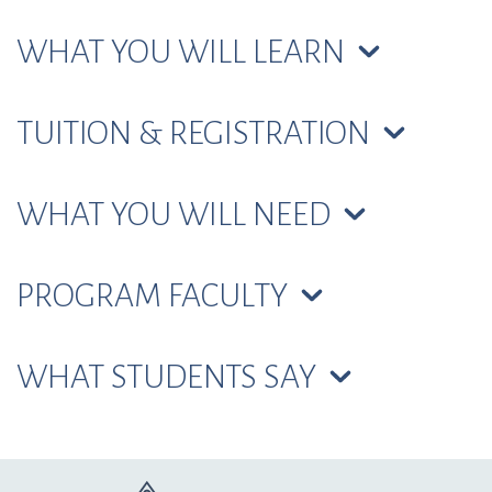
WHAT YOU WILL LEARN
TUITION & REGISTRATION
WHAT YOU WILL NEED
PROGRAM FACULTY
WHAT STUDENTS SAY