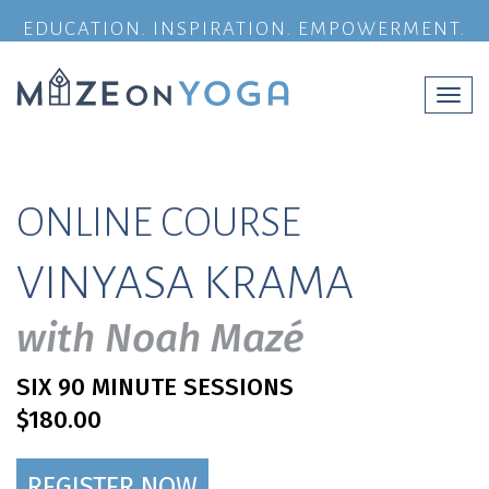
EDUCATION. INSPIRATION. EMPOWERMENT.
Togg
navi
ONLINE COURSE
VINYASA KRAMA
with Noah Mazé
SIX 90 MINUTE SESSIONS
$180.00
REGISTER NOW