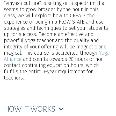
“vinyasa culture” is sitting on a spectrum that
seems to grow broader by the hour. In this
class, we will explore how to CREATE the
experience of being in a FLOW STATE and use
strategies and techniques to set your students
up for success. Become an effective and
powerful yoga teacher and the quality and
integrity of your offering will be magnetic and
magical. This course is accredited through
Yoga
Alliance
and counts towards 20 hours of non-
contact continuing education hours, which
fulfills the entire 3-year requirement for
teachers.
HOW IT WORKS